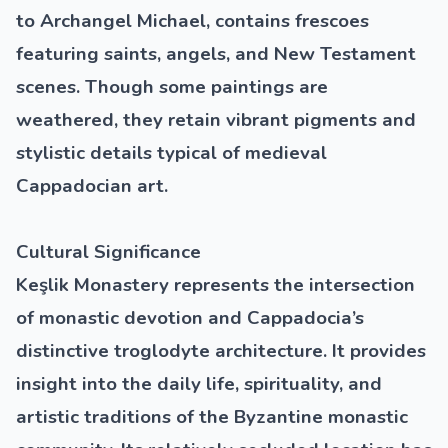
to Archangel Michael, contains frescoes
featuring saints, angels, and New Testament
scenes. Though some paintings are
weathered, they retain vibrant pigments and
stylistic details typical of medieval
Cappadocian art.
Cultural Significance
Keşlik Monastery represents the intersection
of monastic devotion and Cappadocia’s
distinctive troglodyte architecture. It provides
insight into the daily life, spirituality, and
artistic traditions of the Byzantine monastic