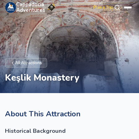
Cappadocia
Plan a Trip
Adventures
All Attractions
Keşlik Monastery
About This Attraction
Historical Background