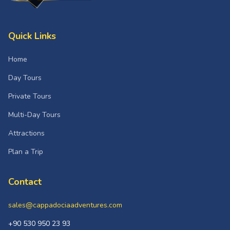
Quick Links
Home
Day Tours
Private Tours
Multi-Day Tours
Attractions
Plan a Trip
Contact
sales@cappadociaadventures.com
+90 530 950 23 93