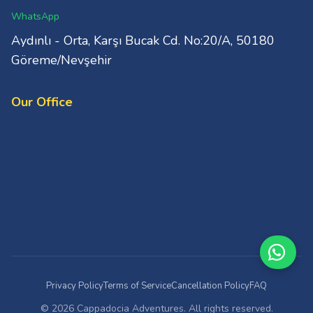
WhatsApp
Aydınlı - Orta, Karşı Bucak Cd. No:20/A, 50180
Göreme/Nevşehir
Our Office
Privacy Policy
Terms of Service
Cancellation Policy
FAQ
© 2026 Cappadocia Adventures. All rights reserved.