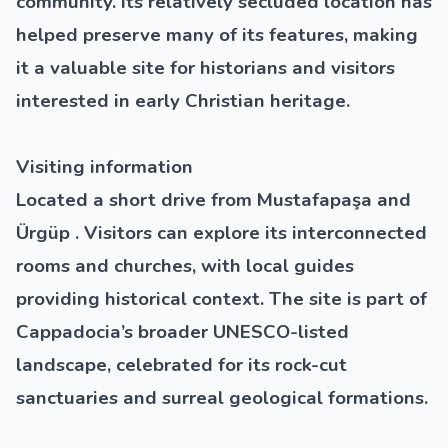
community. Its relatively secluded location has
helped preserve many of its features, making
it a valuable site for historians and visitors
interested in early Christian heritage.
Visiting information
Located a short drive from Mustafapaşa and
Ürgüp . Visitors can explore its interconnected
rooms and churches, with local guides
providing historical context. The site is part of
Cappadocia’s broader
UNESCO-listed
landscape, celebrated for its rock-cut
sanctuaries and surreal geological formations.