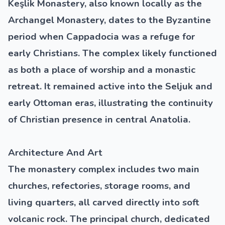
Keşlik Monastery, also known locally as the
Archangel Monastery, dates to the Byzantine
period when Cappadocia was a refuge for
early Christians. The complex likely functioned
as both a place of worship and a monastic
retreat. It remained active into the Seljuk and
early Ottoman eras, illustrating the continuity
of Christian presence in central Anatolia.
Architecture And Art
The monastery complex includes two main
churches, refectories, storage rooms, and
living quarters, all carved directly into soft
volcanic rock. The principal church, dedicated