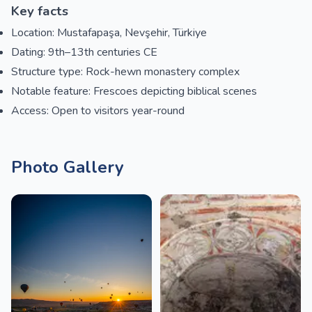
Key facts
Location: Mustafapaşa, Nevşehir, Türkiye
Dating: 9th–13th centuries CE
Structure type: Rock-hewn monastery complex
Notable feature: Frescoes depicting biblical scenes
Access: Open to visitors year-round
Photo Gallery