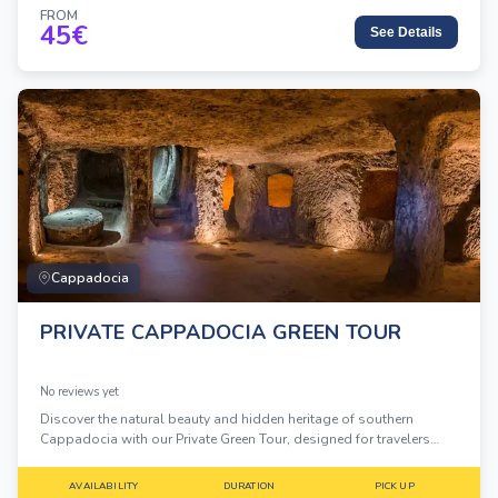
FROM
45
€
See Details
Cappadocia
PRIVATE CAPPADOCIA GREEN TOUR
No reviews yet
Discover the natural beauty and hidden heritage of southern
Cappadocia with our Private Green Tour, designed for travelers
who want flexibility, comfort, and a deeper experience away from
the crowds.
AVAILABILITY
DURATION
PICK UP