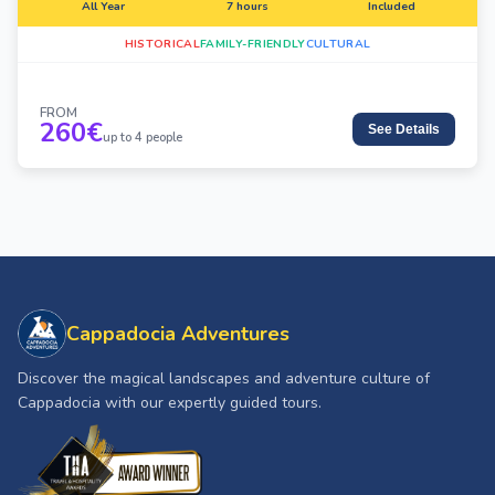
All Year
7 hours
Included
HISTORICAL
FAMILY-FRIENDLY
CULTURAL
FROM
260
€
See Details
up to 4 people
Cappadocia Adventures
Discover the magical landscapes and adventure culture of
Cappadocia with our expertly guided tours.