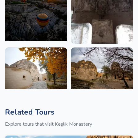
Related Tours
Explore tours that visit Keşlik Monastery