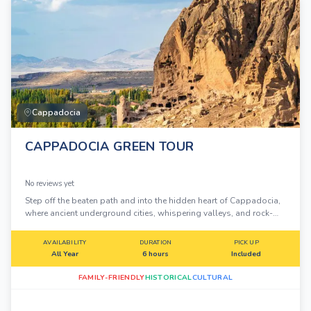
Cappadocia
CAPPADOCIA GREEN TOUR
No reviews yet
Step off the beaten path and into the hidden heart of Cappadocia,
where ancient underground cities, whispering valleys, and rock-
carved monasteries tell stories carved in stone over millennia.
AVAILABILITY
DURATION
PICK UP
All Year
6 hours
Included
FAMILY-FRIENDLY
HISTORICAL
CULTURAL