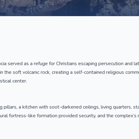
 served as a refuge for Christians escaping persecution and late
n the soft volcanic rock, creating a self-contained religious comm
stical center.
ng pillars, a kitchen with soot-darkened ceilings, living quarters
ural fortress-like formation provided security, and the complex’s m