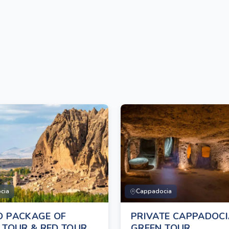
cia
Cappadocia
 PACKAGE OF
PRIVATE CAPPADOC
 TOUR & RED TOUR
GREEN TOUR