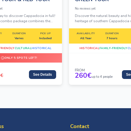
et
No reviews yet
ay to discover Cappadocia in full!
Discover the natural beauty and h
y combo package combines the
heritage of southern Cappadocia 
 Tour and the breathtaking Green
Private Green Tour, designed for tr
ne unbeatable deal. Explore fairy
who want flexibility, comfort, and
TY
DURATION
PICK UP
AVAILABILITY
DURATION
ancient underground cities, rock-
experience away from the crowds.
Varies
Included
All Year
7 hours
eries and more.
FRIENDLY
CULTURAL
HISTORICAL
HISTORICAL
FAMILY-FRIENDLY
C
ONLY 5 SPOTS LEFT!
FROM
260
€
0
€
See Details
Se
up to 4 people
ks
Contact