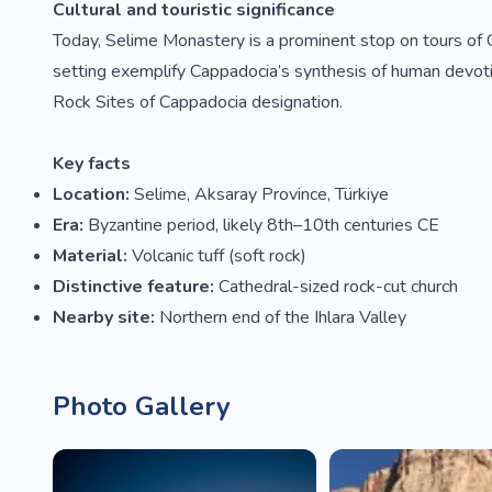
Cultural and touristic significance
Today, Selime Monastery is a prominent stop on tours of C
setting exemplify Cappadocia’s synthesis of human devo
Rock Sites of Cappadocia designation.
Key facts
Location:
Selime, Aksaray Province, Türkiye
Era:
Byzantine period, likely 8th–10th centuries CE
Material:
Volcanic tuff (soft rock)
Distinctive feature:
Cathedral-sized rock-cut church
Nearby site:
Northern end of the Ihlara Valley
Photo Gallery