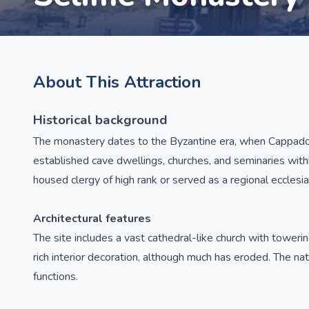
About This Attraction
Historical background
The monastery dates to the Byzantine era, when Cappadocia
established cave dwellings, churches, and seminaries withi
housed clergy of high rank or served as a regional ecclesia
Architectural features
The site includes a vast cathedral-like church with toweri
rich interior decoration, although much has eroded. The nat
functions.