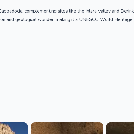
appadocia, complementing sites like the Ihlara Valley and Derinku
tion and geological wonder, making it a UNESCO World Heritage