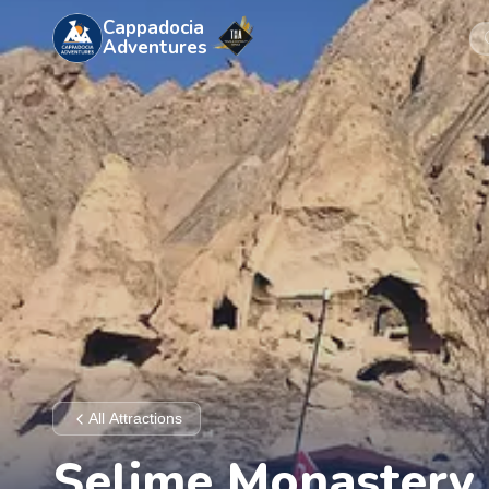
Cappadocia
Adventures
All Attractions
Selime Monastery