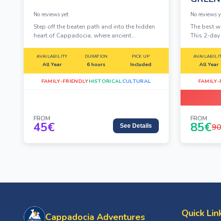
No reviews yet
No reviews y
Step off the beaten path and into the hidden
The best w
heart of Cappadocia, where ancient
This 2-da
underground cities, whispering valleys, and
iconic Red
rock-carved monasteries tell stories carved
Tour into o
AVAILABILITY
DURATION
PICK UP
AVAILABILI
in stone over millennia.
chimneys, 
All Year
6 hours
Included
All Year
cut monast
FAMILY-FRIENDLY
HISTORICAL
CULTURAL
FAMILY-
FROM
FROM
45
€
85
€
9
See Details
Quick Lin
Cappadocia Adventures