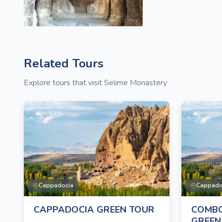
Related Tours
Explore tours that visit Selime Monastery
Cappadocia
Cappado
CAPPADOCIA GREEN TOUR
COMBO
GREEN