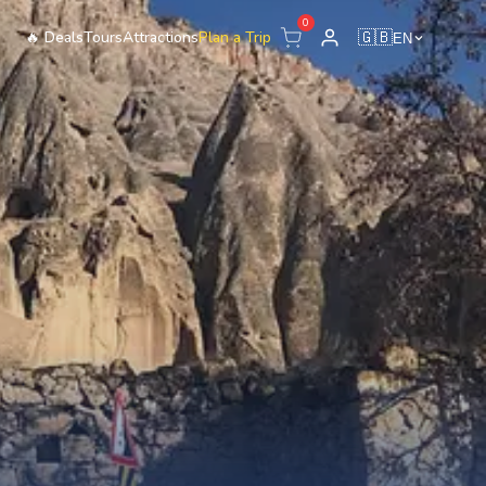
0
🔥
Deals
Tours
Attractions
Plan a Trip
🇬🇧
EN