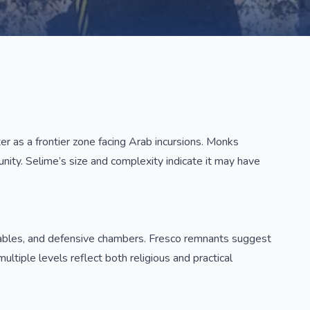
r as a frontier zone facing Arab incursions. Monks
unity. Selime’s size and complexity indicate it may have
, stables, and defensive chambers. Fresco remnants suggest
ultiple levels reflect both religious and practical