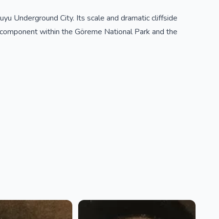
yu Underground City. Its scale and dramatic cliffside
 component within the Göreme National Park and the